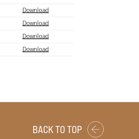
Download
Download
Download
Download
BACK TO TOP