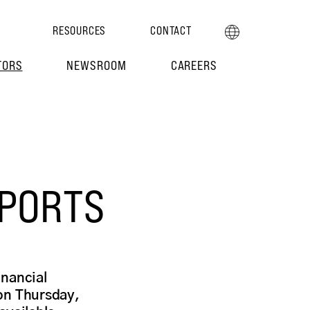
RESOURCES
CONTACT
TORS
NEWSROOM
CAREERS
EPORTS
inancial
on Thursday,