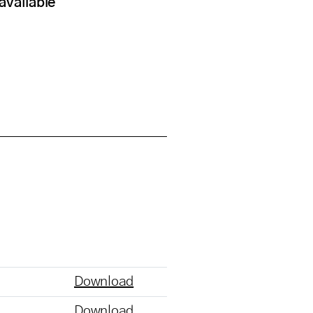
available
Download
Download