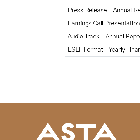
Press Release - Annual R
Earnings Call Presentatio
Audio Track - Annual Repo
ESEF Format - Yearly Fina