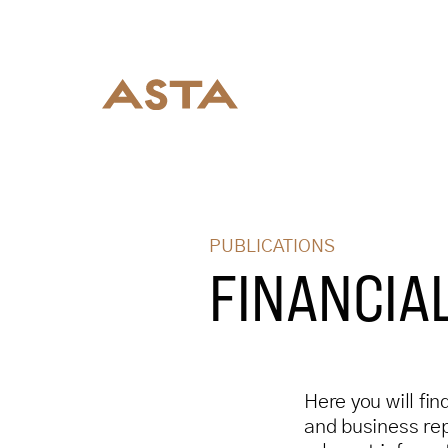
PUBLICATIONS
FINANCIA
Here you will fin
and business repo