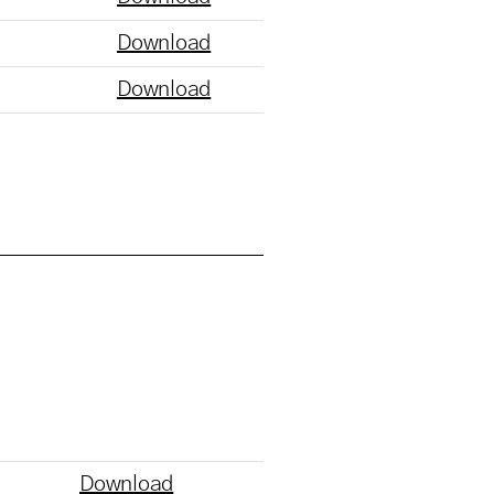
Download
Download
Download