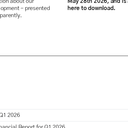
tion about our
May 28th 2026, and is 
lopment – presented
here to download.
sparently.
 Q1 2026
nancial Report for Q1 2026