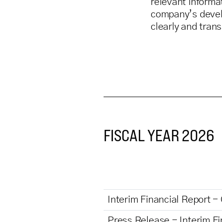
relevant informa
company’s deve
clearly and tran
FISCAL YEAR 2026
Interim Financial Report -
Press Release - Interim Fi