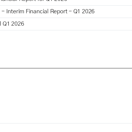
 - Interim Financial Report - Q1 2026
ll Q1 2026