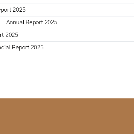
eport 2025
n - Annual Report 2025
rt 2025
ncial Report 2025