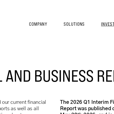
COMPANY
SOLUTIONS
INVES
L AND BUSINESS R
d our current financial
The 2026 Q1 Interim F
rts as well as all
Report was published 