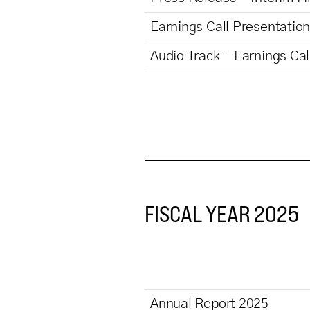
Earnings Call Presentation
Audio Track - Earnings Ca
FISCAL YEAR 2025
Annual Report 2025