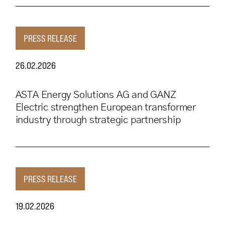
PRESS RELEASE
26.02.2026
ASTA Energy Solutions AG and GANZ
Electric strengthen European transformer
industry through strategic partnership
PRESS RELEASE
19.02.2026