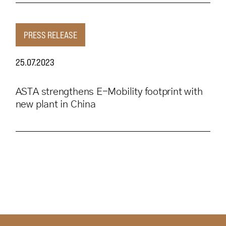
PRESS RELEASE
25.07.2023
ASTA strengthens E-Mobility footprint with
new plant in China