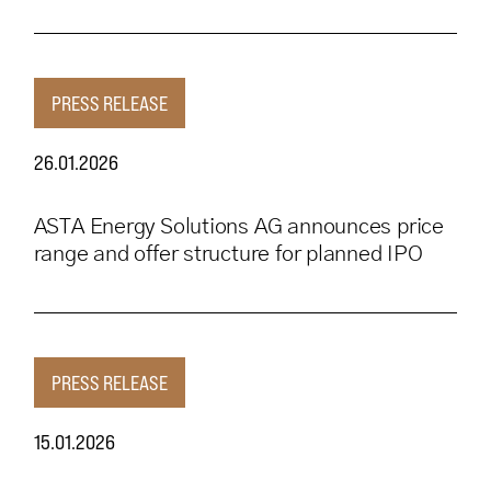
PRESS RELEASE
26.01.2026
ASTA Energy Solutions AG announces price
range and offer structure for planned IPO
PRESS RELEASE
15.01.2026