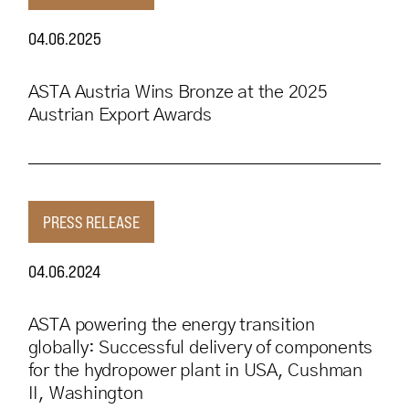
04.06.2025
ASTA Austria Wins Bronze at the 2025
Austrian Export Awards
PRESS RELEASE
04.06.2024
ASTA powering the energy transition
globally: Successful delivery of components
for the hydropower plant in USA, Cushman
II, Washington