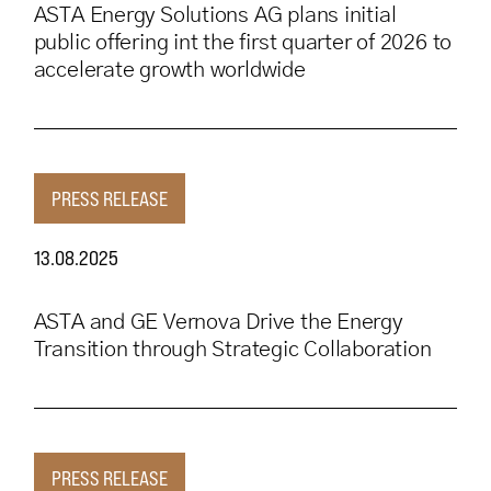
ASTA Energy Solutions AG plans initial
public offering int the first quarter of 2026 to
accelerate growth worldwide
PRESS RELEASE
13.08.2025
ASTA and GE Vernova Drive the Energy
Transition through Strategic Collaboration
PRESS RELEASE