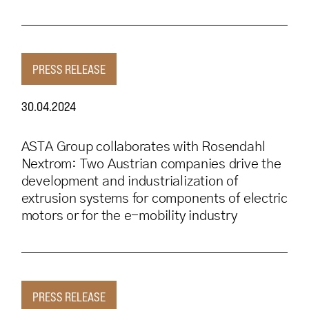
PRESS RELEASE
30.04.2024
ASTA Group collaborates with Rosendahl
Nextrom: Two Austrian companies drive the
development and industrialization of
extrusion systems for components of electric
motors or for the e-mobility industry
PRESS RELEASE