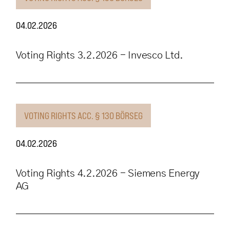
04.02.2026
Voting Rights 3.2.2026 - Invesco Ltd.
VOTING RIGHTS ACC. § 130 BÖRSEG
04.02.2026
Voting Rights 4.2.2026 - Siemens Energy
AG