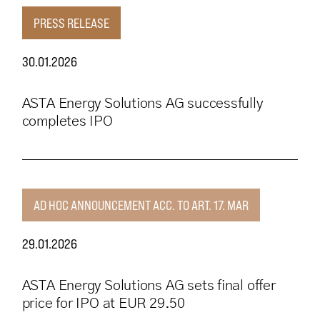
PRESS RELEASE
30.01.2026
ASTA Energy Solutions AG successfully
completes IPO
AD HOC ANNOUNCEMENT ACC. TO ART. 17. MAR
29.01.2026
ASTA Energy Solutions AG sets final offer
price for IPO at EUR 29.50