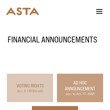
FINANCIAL ANNOUNCEMENTS
AD HOC
VOTING RIGHTS
ANNOUNCEMENT
acc. § 130 BörseG
acc. to Art. 17. MAR