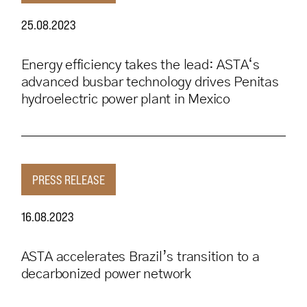
25.08.2023
Energy efficiency takes the lead: ASTA‘s
advanced busbar technology drives Penitas
hydroelectric power plant in Mexico
PRESS RELEASE
16.08.2023
ASTA accelerates Brazil’s transition to a
decarbonized power network