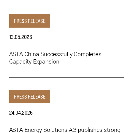
PRESS RELEASE
13.05.2026
ASTA China Successfully Completes
Capacity Expansion
PRESS RELEASE
24.04.2026
ASTA Energy Solutions AG publishes strong