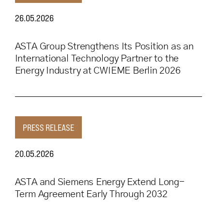
26.05.2026
ASTA Group Strengthens Its Position as an
International Technology Partner to the
Energy Industry at CWIEME Berlin 2026
PRESS RELEASE
20.05.2026
ASTA and Siemens Energy Extend Long-
Term Agreement Early Through 2032