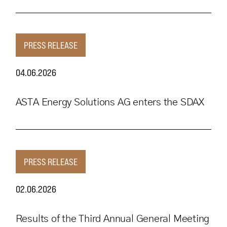
PRESS RELEASE
04.06.2026
ASTA Energy Solutions AG enters the SDAX
PRESS RELEASE
02.06.2026
Results of the Third Annual General Meeting