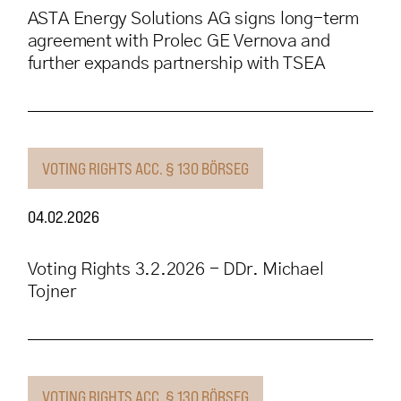
ASTA Energy Solutions AG signs long-term
agreement with Prolec GE Vernova and
further expands partnership with TSEA
VOTING RIGHTS ACC. § 130 BÖRSEG
04.02.2026
Voting Rights 3.2.2026 - DDr. Michael
Tojner
VOTING RIGHTS ACC. § 130 BÖRSEG