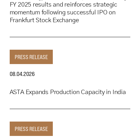
FY 2025 results and reinforces strategic
momentum following successful IPO on
Frankfurt Stock Exchange
PRESS RELEASE
08.04.2026
ASTA Expands Production Capacity in India
PRESS RELEASE