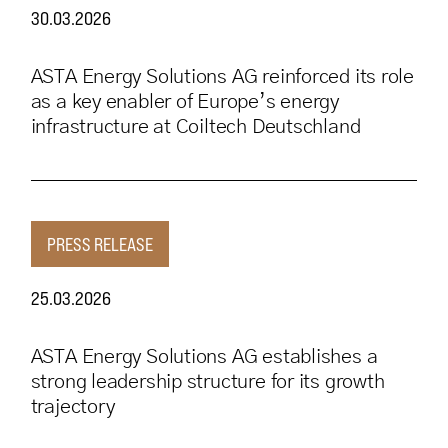
30.03.2026
ASTA Energy Solutions AG reinforced its role
as a key enabler of Europe’s energy
infrastructure at Coiltech Deutschland
PRESS RELEASE
25.03.2026
ASTA Energy Solutions AG establishes a
strong leadership structure for its growth
trajectory