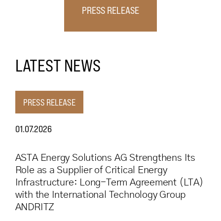
PRESS RELEASE
LATEST NEWS
PRESS RELEASE
01.07.2026
ASTA Energy Solutions AG Strengthens Its
Role as a Supplier of Critical Energy
Infrastructure: Long-Term Agreement (LTA)
with the International Technology Group
ANDRITZ