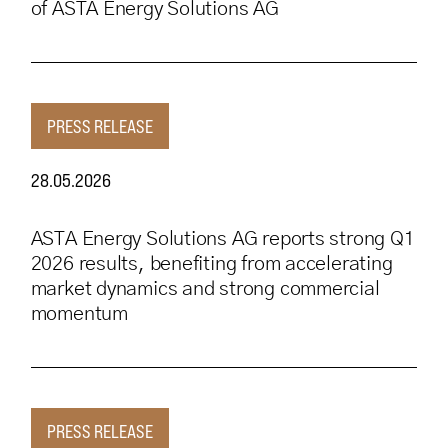
of ASTA Energy Solutions AG
PRESS RELEASE
28.05.2026
ASTA Energy Solutions AG reports strong Q1
2026 results, benefiting from accelerating
market dynamics and strong commercial
momentum
PRESS RELEASE