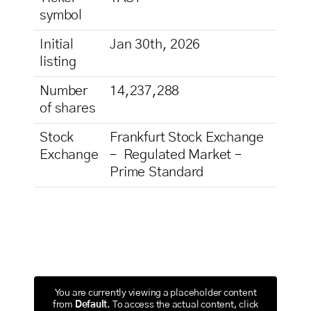
symbol
Initial
Jan 30th, 2026
listing
Number
14,237,288
of shares
Stock
Frankfurt Stock Exchange
Exchange
– Regulated Market –
Prime Standard
You are currently viewing a placeholder content
from
Default
. To access the actual content, click