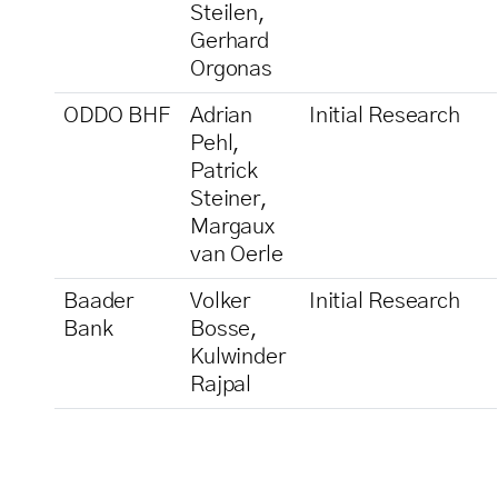
Steilen,
Gerhard
Orgonas
ODDO BHF
Adrian
Initial Research
Pehl,
Patrick
Steiner,
Margaux
van Oerle
Baader
Volker
Initial Research
Bank
Bosse,
Kulwinder
Rajpal