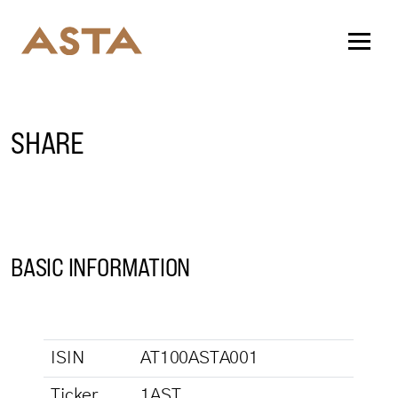
SHARE
BASIC INFORMATION
ISIN
AT100ASTA001
Ticker
1AST