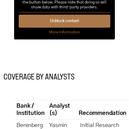
the button below. Please note that doing so will
share data with third-party providers.
Unblock content
More Information
COVERAGE BY ANALYSTS
Bank /
Analyst
Institution
(s)
Recommendation
Berenberg
Yasmin
Initial Research