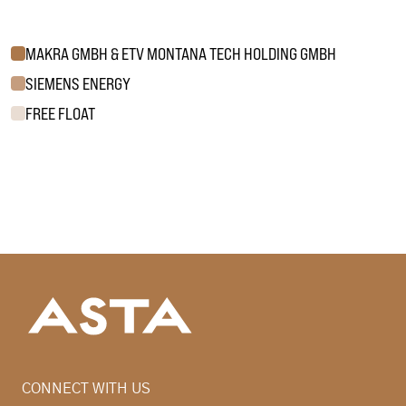
MAKRA GMBH & ETV MONTANA TECH HOLDING GMBH
SIEMENS ENERGY
FREE FLOAT
CONNECT WITH US