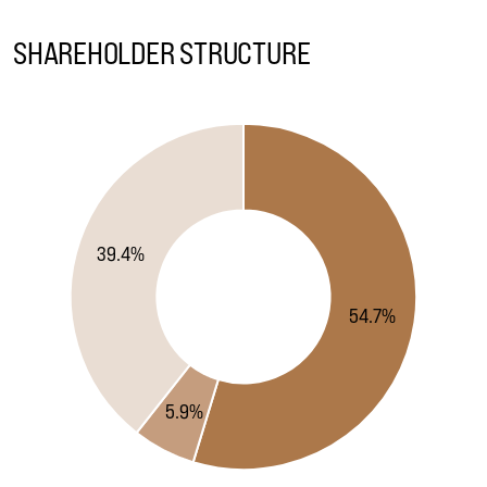
SHAREHOLDER STRUCTURE