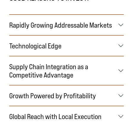
Rapidly Growing Addressable Markets
Technological Edge
Supply Chain Integration as a
Competitive Advantage
Growth Powered by Profitability
Global Reach with Local Execution