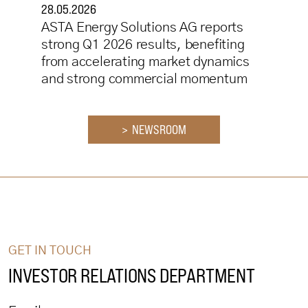
28.05.2026
ASTA Energy Solutions AG reports
strong Q1 2026 results, benefiting
from accelerating market dynamics
and strong commercial momentum
> NEWSROOM
GET IN TOUCH
INVESTOR RELATIONS DEPARTMENT