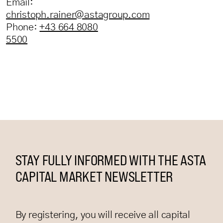
Email:
christoph.rainer@astagroup.com
Phone:
+43 664 8080
5500
STAY FULLY INFORMED WITH THE ASTA
CAPITAL MARKET NEWSLETTER
By registering, you will receive all capital