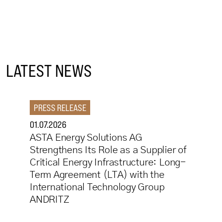
LATEST NEWS
PRESS RELEASE
01.07.2026
ASTA Energy Solutions AG
Strengthens Its Role as a Supplier of
Critical Energy Infrastructure: Long-
Term Agreement (LTA) with the
International Technology Group
ANDRITZ