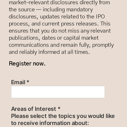
market–relevant disclosures directly from
the source — including mandatory
disclosures, updates related to the IPO
process, and current press releases. This
ensures that you do not miss any relevant
publications, dates or capital market
communications and remain fully, promptly
and reliably informed at all times.
Register now.
Email *
Areas of Interest *
Please select the topics you would like
to receive information about: