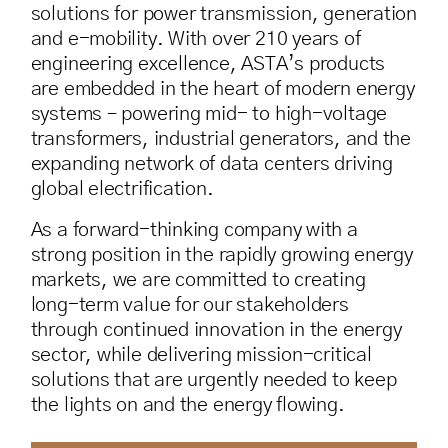
solutions for power transmission, generation
and e-mobility. With over 210 years of
engineering excellence, ASTA’s products
are embedded in the heart of modern energy
systems – powering mid- to high-voltage
transformers, industrial generators, and the
expanding network of data centers driving
global electrification.
As a forward-thinking company with a
strong position in the rapidly growing energy
markets, we are committed to creating
long-term value for our stakeholders
through continued innovation in the energy
sector, while delivering mission-critical
solutions that are urgently needed to keep
the lights on and the energy flowing.