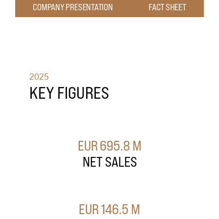
COMPANY PRESENTATION
FACT SHEET
2025
KEY FIGURES
EUR
695.8
M
NET SALES
EUR
146.5
M