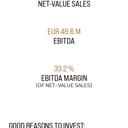
NET-VALUE SALES
EUR
48.6
M
EBITDA
33.2
%
EBITDA MARGIN
(OF NET-VALUE SALES)
GOOD REASONS TO INVEST: