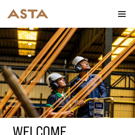
WELCOME