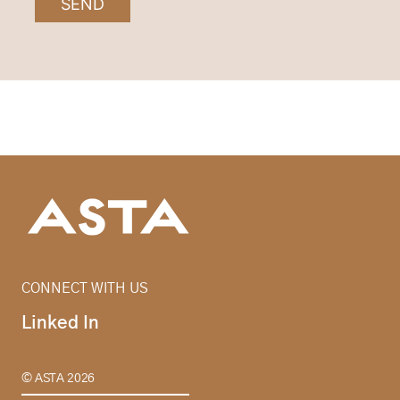
SEND
CONNECT WITH US
Linked In
© ASTA 2026