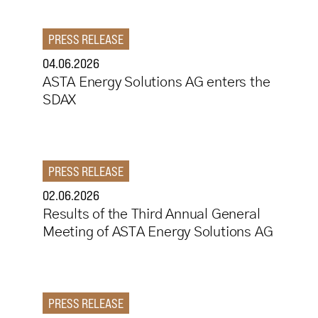
PRESS RELEASE
04.06.2026
ASTA Energy Solutions AG enters the
SDAX
PRESS RELEASE
02.06.2026
Results of the Third Annual General
Meeting of ASTA Energy Solutions AG
PRESS RELEASE