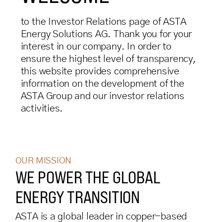
to the Investor Relations page of ASTA
Energy Solutions AG. Thank you for your
interest in our company. In order to
ensure the highest level of transparency,
this website provides comprehensive
information on the development of the
ASTA Group and our investor relations
activities.
OUR MISSION
WE POWER THE GLOBAL
ENERGY TRANSITION
ASTA is a global leader in copper-based