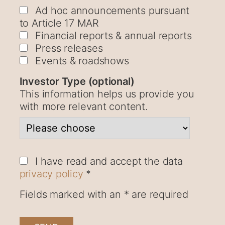
Ad hoc announcements pursuant
to Article 17 MAR
Financial reports & annual reports
Press releases
Events & roadshows
Investor Type (optional)
This information helps us provide you
with more relevant content.
I have read and accept the data
privacy policy
*
Fields marked with an * are required