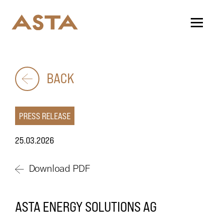
BACK
PRESS RELEASE
25.03.2026
Download PDF
ASTA ENERGY SOLUTIONS AG