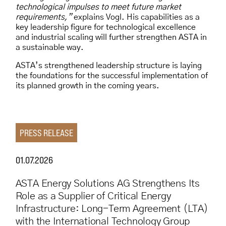
technological impulses to meet future market
requirements,”
explains Vogl. His capabilities as a
key leadership figure for technological excellence
and industrial scaling will further strengthen ASTA in
a sustainable way.
ASTA’s strengthened leadership structure is laying
the foundations for the successful implementation of
its planned growth in the coming years.
PRESS RELEASE
01.07.2026
ASTA Energy Solutions AG Strengthens Its
Role as a Supplier of Critical Energy
Infrastructure: Long-Term Agreement (LTA)
with the International Technology Group