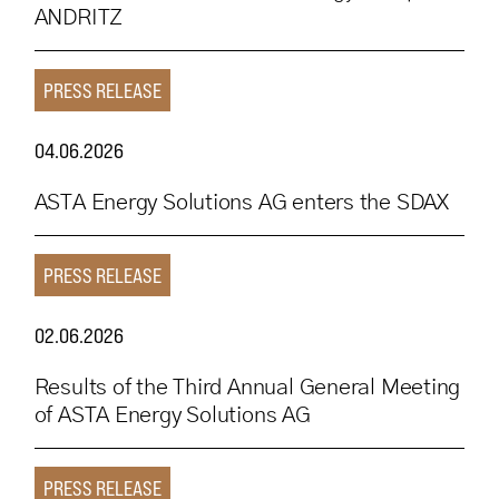
ANDRITZ
PRESS RELEASE
04.06.2026
ASTA Energy Solutions AG enters the SDAX
PRESS RELEASE
02.06.2026
Results of the Third Annual General Meeting
of ASTA Energy Solutions AG
PRESS RELEASE