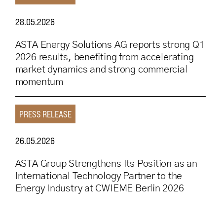
28.05.2026
ASTA Energy Solutions AG reports strong Q1
2026 results, benefiting from accelerating
market dynamics and strong commercial
momentum
PRESS RELEASE
26.05.2026
ASTA Group Strengthens Its Position as an
International Technology Partner to the
Energy Industry at CWIEME Berlin 2026