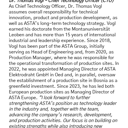
Dr. Thomas Vogl – Chief Technology Officer (CTO)
As Chief Technology Officer, Dr. Thomas Vogl
assumes overall responsibility for technical
innovation, product and production development, as
well as ASTA’s long-term technology strategy. Vogl
earned his doctorate from the Montanuniversität
Leoben and has more than 15 years of international
industrial and leadership experience. Since 2018,
Vogl has been part of the ASTA Group, initially
serving as Head of Engineering and, from 2020, as
Production Manager, where he was responsible for
the operational transformation of production sites. In
2022, he was appointed Managing Director of ASTA
Elektrodraht GmbH in Oed and, in parallel, oversaw
the establishment of a production site in Bosnia as a
greenfield investment. Since 2023, he has led both
European production sites as Managing Director of
ASTA Europe.
“I look forward to further
strengthening ASTA’s position as technology leader
in the industry and, together with the team,
advancing the company’s research, development,
and production activities. Our focus is on building on
existing strengths while also introducing new