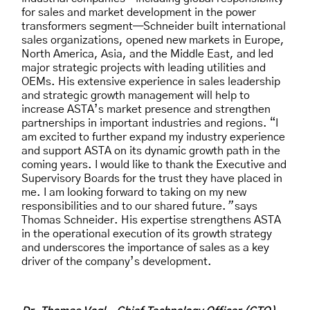
for sales and market development in the power
transformers segment—Schneider built international
sales organizations, opened new markets in Europe,
North America, Asia, and the Middle East, and led
major strategic projects with leading utilities and
OEMs. His extensive experience in sales leadership
and strategic growth management will help to
increase ASTA’s market presence and strengthen
partnerships in important industries and regions. “I
am excited to further expand my industry experience
and support ASTA on its dynamic growth path in the
coming years. I would like to thank the Executive and
Supervisory Boards for the trust they have placed in
me. I am looking forward to taking on my new
responsibilities and to our shared future.
”
says
Thomas Schneider. His expertise strengthens ASTA
in the operational execution of its growth strategy
and underscores the importance of sales as a key
driver of the company’s development.