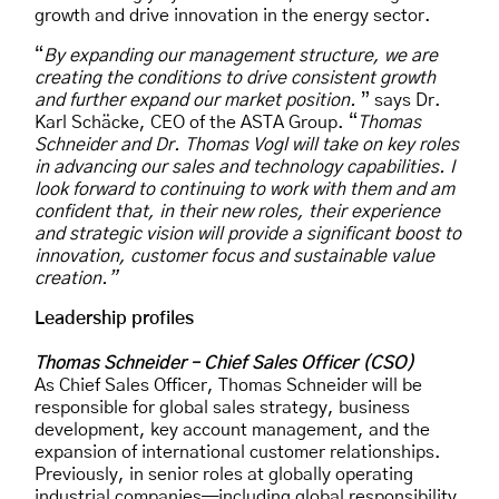
growth and drive innovation in the energy sector.
“
By expanding our management structure, we are
creating the conditions to drive consistent growth
and further expand our market position.
” says Dr.
Karl Schäcke, CEO of the ASTA Group. “
Thomas
Schneider and Dr. Thomas Vogl will take on key roles
in advancing our sales and technology capabilities. I
look forward to continuing to work with them and am
confident that, in their new roles, their experience
and strategic vision will provide a significant boost to
innovation, customer focus and sustainable value
creation.”
Leadership profiles
Thomas Schneider – Chief Sales Officer (CSO)
As Chief Sales Officer, Thomas Schneider will be
responsible for global sales strategy, business
development, key account management, and the
expansion of international customer relationships.
Previously, in senior roles at globally operating
industrial companies—including global responsibility