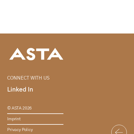
CONNECT WITH US
Linked In
© ASTA 2026
Imprint
Privacy Policy