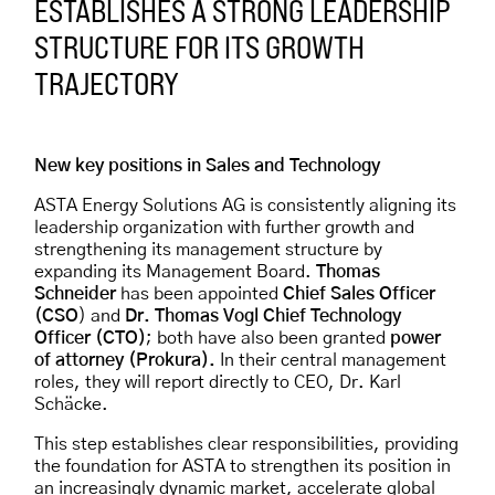
ESTABLISHES A STRONG LEADERSHIP
STRUCTURE FOR ITS GROWTH
TRAJECTORY
New key positions in Sales and Technology
ASTA Energy Solutions AG is consistently aligning its
leadership organization with further growth and
strengthening its management structure by
expanding its Management Board.
Thomas
Schneider
has been appointed
Chief Sales Officer
(CSO
) and
Dr. Thomas Vogl Chief Technology
Officer (CTO)
; both have also been granted
power
of attorney (Prokura).
In their central management
roles, they will report directly to CEO, Dr. Karl
Schäcke.
This step establishes clear responsibilities, providing
the foundation for ASTA to strengthen its position in
an increasingly dynamic market, accelerate global