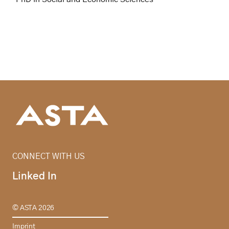
CONNECT WITH US
Linked In
© ASTA 2026
Imprint