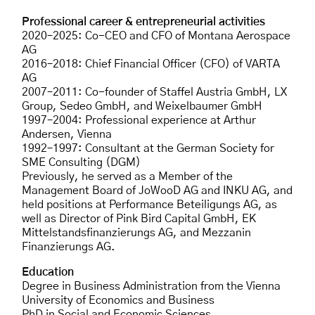
Professional career & entrepreneurial activities
2020–2025: Co-CEO and CFO of Montana Aerospace
AG
2016–2018: Chief Financial Officer (CFO) of VARTA
AG
2007–2011: Co-founder of Staffel Austria GmbH, LX
Group, Sedeo GmbH, and Weixelbaumer GmbH
1997–2004: Professional experience at Arthur
Andersen, Vienna
1992–1997: Consultant at the German Society for
SME Consulting (DGM)
Previously, he served as a Member of the
Management Board of JoWooD AG and INKU AG, and
held positions at Performance Beteiligungs AG, as
well as Director of Pink Bird Capital GmbH, EK
Mittelstandsfinanzierungs AG, and Mezzanin
Finanzierungs AG.
Education
Degree in Business Administration from the Vienna
University of Economics and Business
PhD in Social and Economic Sciences