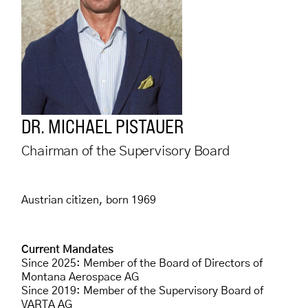
DR. MICHAEL PISTAUER
Chairman of the Supervisory Board
Austrian citizen, born 1969
Current Mandates
Since 2025: Member of the Board of Directors of
Montana Aerospace AG
Since 2019: Member of the Supervisory Board of
VARTA AG