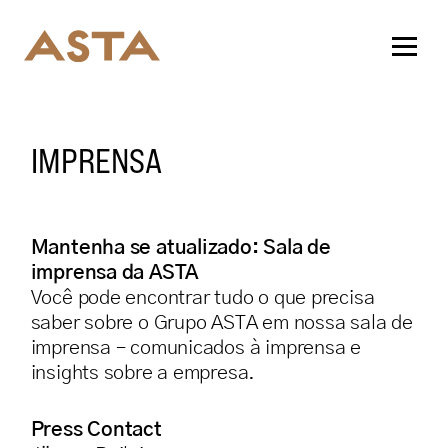
IMPRENSA
Mantenha se atualizado: Sala de
imprensa da ASTA
Você pode encontrar tudo o que precisa
saber sobre o Grupo ASTA em nossa sala de
imprensa – comunicados à imprensa e
insights sobre a empresa.
Press Contact