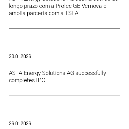
longo prazo com a Prolec GE Vernova e
amplia parceria com a TSEA
30.01.2026
ASTA Energy Solutions AG successfully
completes IPO
26.01.2026