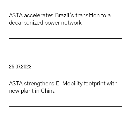
ASTA accelerates Brazil’s transition to a
decarbonized power network
25.07.2023
ASTA strengthens E-Mobility footprint with
new plant in China