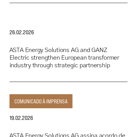
26.02.2026
ASTA Energy Solutions AG and GANZ
Electric strengthen European transformer
industry through strategic partnership
COMUNICADO À IMPRENSA
19.02.2026
ASTA Energy Solutions AG assina acordo de