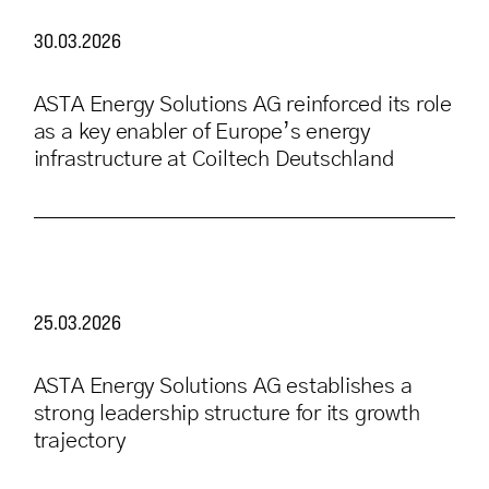
30.03.2026
ASTA Energy Solutions AG reinforced its role
as a key enabler of Europe’s energy
infrastructure at Coiltech Deutschland
25.03.2026
ASTA Energy Solutions AG establishes a
strong leadership structure for its growth
trajectory