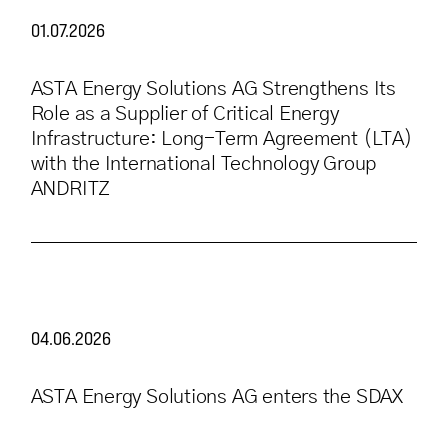
01.07.2026
ASTA Energy Solutions AG Strengthens Its
Role as a Supplier of Critical Energy
Infrastructure: Long-Term Agreement (LTA)
with the International Technology Group
ANDRITZ
04.06.2026
ASTA Energy Solutions AG enters the SDAX