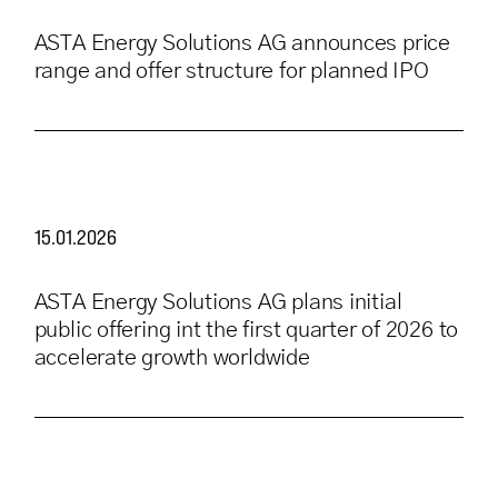
ASTA Energy Solutions AG announces price
range and offer structure for planned IPO
15.01.2026
ASTA Energy Solutions AG plans initial
public offering int the first quarter of 2026 to
accelerate growth worldwide