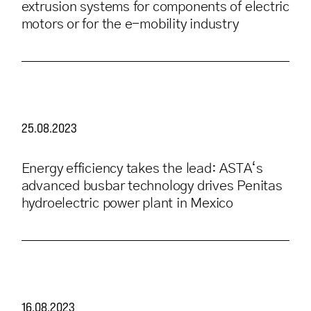
extrusion systems for components of electric
motors or for the e-mobility industry
25.08.2023
Energy efficiency takes the lead: ASTA‘s
advanced busbar technology drives Penitas
hydroelectric power plant in Mexico
16.08.2023