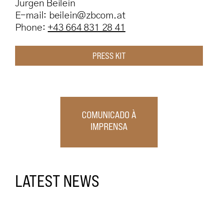
Jürgen Beilein
E-mail: beilein@zbcom.at
Phone:
+43 664
831 28 41
PRESS KIT
COMUNICADO À
IMPRENSA
LATEST NEWS