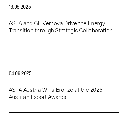
13.08.2025
ASTA and GE Vernova Drive the Energy
Transition through Strategic Collaboration
04.06.2025
ASTA Austria Wins Bronze at the 2025
Austrian Export Awards