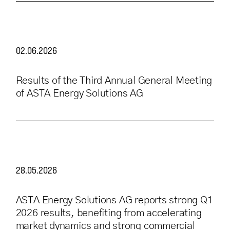
02.06.2026
Results of the Third Annual General Meeting
of ASTA Energy Solutions AG
28.05.2026
ASTA Energy Solutions AG reports strong Q1
2026 results, benefiting from accelerating
market dynamics and strong commercial