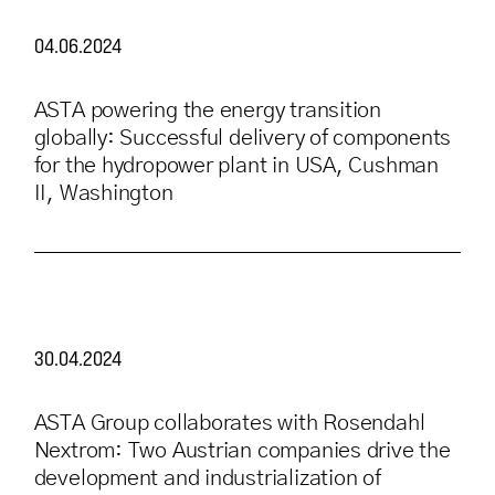
04.06.2024
ASTA powering the energy transition
globally: Successful delivery of components
for the hydropower plant in USA, Cushman
II, Washington
30.04.2024
ASTA Group collaborates with Rosendahl
Nextrom: Two Austrian companies drive the
development and industrialization of