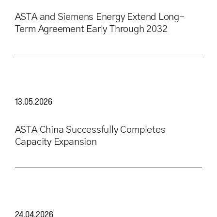
ASTA and Siemens Energy Extend Long-
Term Agreement Early Through 2032
13.05.2026
ASTA China Successfully Completes
Capacity Expansion
24.04.2026