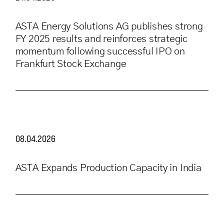
ASTA Energy Solutions AG publishes strong
FY 2025 results and reinforces strategic
momentum following successful IPO on
Frankfurt Stock Exchange
08.04.2026
ASTA Expands Production Capacity in India