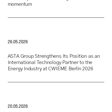
momentum
26.05.2026
ASTA Group Strengthens Its Position as an
International Technology Partner to the
Energy Industry at CWIEME Berlin 2026
20.05.2026